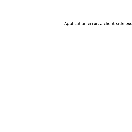
Application error: a
client
-side ex