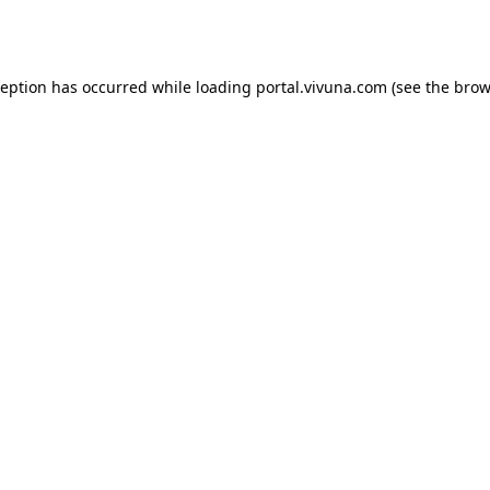
ception has occurred while loading
portal.vivuna.com
(see the
brow