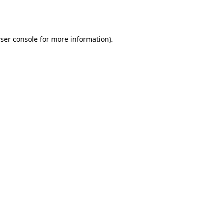
ser console
for more information).